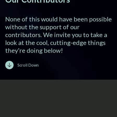
None of this would have been possible
without the support of our
contributors. We invite you to take a
look at the cool, cutting-edge things
they’re doing below!
Scroll Down