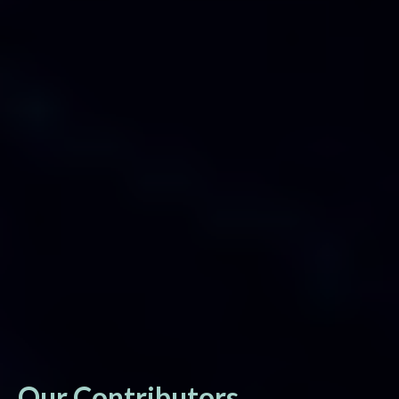
Our Contributors